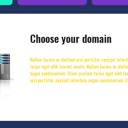
Choose your domain
Nullam lacinia ex eleifend orci porttitor, suscipit in
turpis eget nibh laoreet iaculis. Nullam lacinia ex eleif
augue condimentum. Etiam pretium turpis eget nibh laore
orci porttitor, suscipit interdum augue condimentum. E