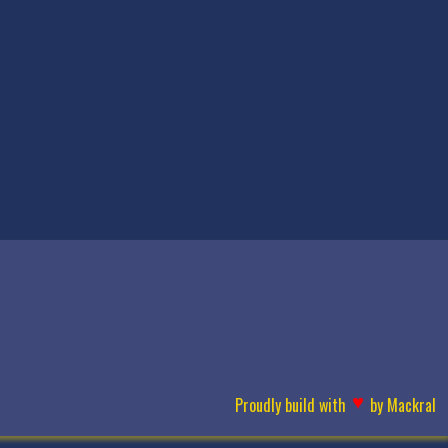
♥
Proudly build with
by
Mackral