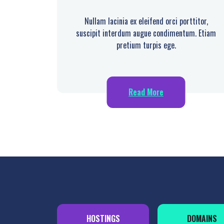
Nullam lacinia ex eleifend orci porttitor,
suscipit interdum augue condimentum. Etiam
pretium turpis ege.
Read More
HOSTINGS
DOMAINS