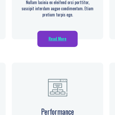
Nullam lacinia ex eleifend orci porttitor,
suscipit interdum augue condimentum. Etiam
pretium turpis ege.
Read More
Performance