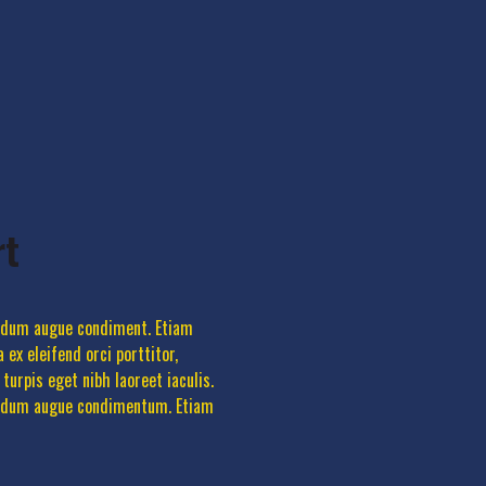
rt
terdum augue condiment. Etiam
 ex eleifend orci porttitor,
urpis eget nibh laoreet iaculis.
nterdum augue condimentum. Etiam