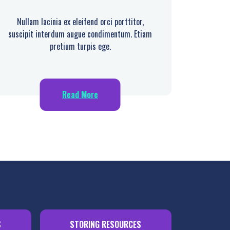
Nullam lacinia ex eleifend orci porttitor,
suscipit interdum augue condimentum. Etiam
pretium turpis ege.
Read More
S
STORING RESOURCES