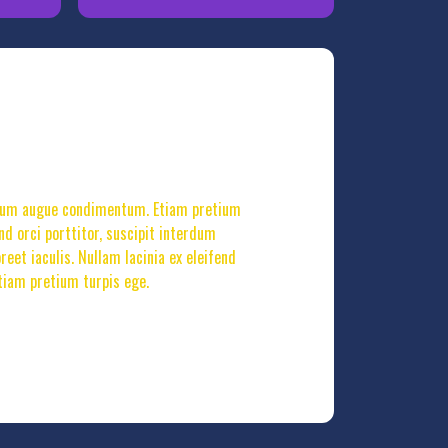
terdum augue condimentum. Etiam pretium
end orci porttitor, suscipit interdum
et iaculis. Nullam lacinia ex eleifend
tiam pretium turpis ege.