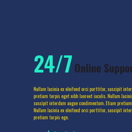
24/7
Online Suppo
Nullam lacinia ex eleifend orci porttitor, suscipit in
pretium turpis eget nibh laoreet iaculis. Nullam lacinia
suscipit interdum augue condimentum. Etiam pretium t
Nullam lacinia ex eleifend orci porttitor, suscipit i
pretium turpis ege.