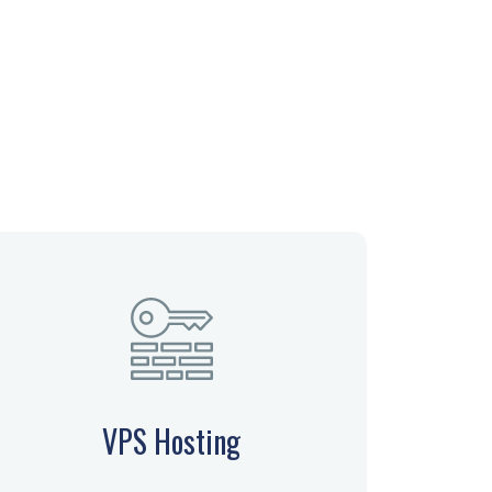
VPS Hosting