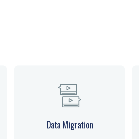
Our Services
Data Migration