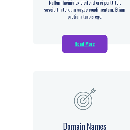
Nullam lacinia ex eleifend orci porttitor,
suscipit interdum augue condimentum. Etiam
pretium turpis ege.
Read More
Domain Names