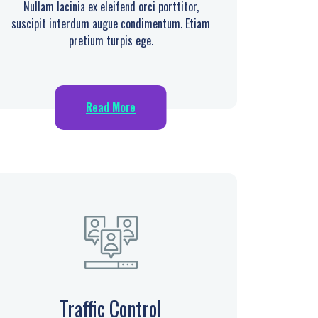
Nullam lacinia ex eleifend orci porttitor,
suscipit interdum augue condimentum. Etiam
pretium turpis ege.
Read More
Traffic Control