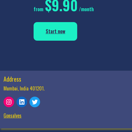
$9.90
from
/month
Start now
Address
Mumbai, India 401201.
Instagram
LinkedIn
Twitter
Gonsalves