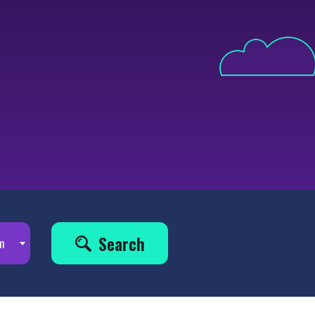
Search
m