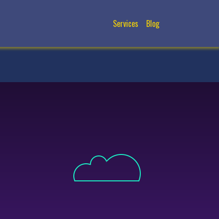
Services
Blog