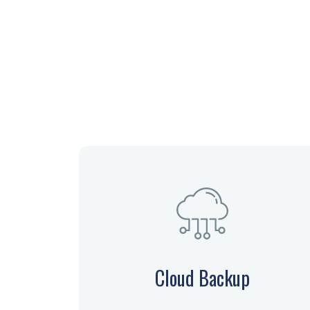
Cloud Backup