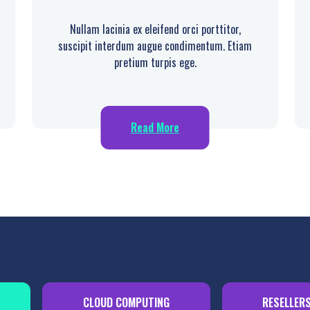
Nullam lacinia ex eleifend orci porttitor,
suscipit interdum augue condimentum. Etiam
pretium turpis ege.
Read More
CLOUD COMPUTING
RESELLER