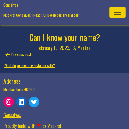
Skip
Gonsalves
to
Mackral Gonsalves | React, UI Developer, Freelancer
content
Can I know your name?
February 19, 2023,
By Mackral
Post
Previous post
navigation
What do you need assistance with?
Address
Mumbai, India 401201.
Instagram
LinkedIn
Twitter
Gonsalves
♥
Proudly build with
by
Mackral